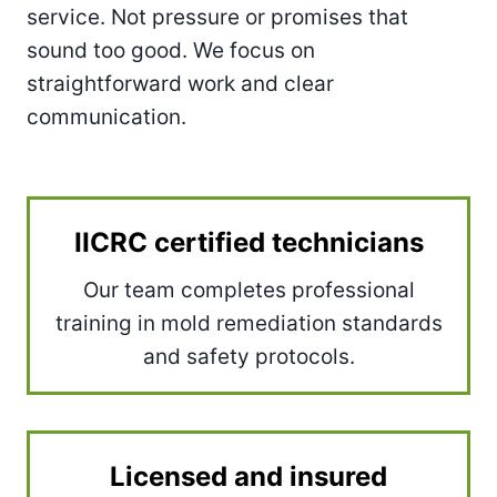
service. Not pressure or promises that
sound too good. We focus on
straightforward work and clear
communication.
IICRC certified technicians
Our team completes professional
training in mold remediation standards
and safety protocols.
Licensed and insured