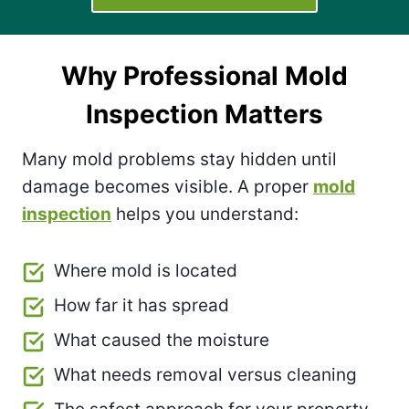
Why Professional Mold
Inspection Matters
Many mold problems stay hidden until
damage becomes visible. A proper
mold
inspection
helps you understand:
Where mold is located
How far it has spread
What caused the moisture
What needs removal versus cleaning