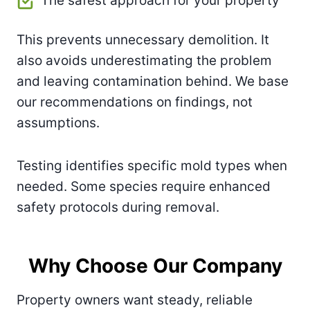
The safest approach for your property
This prevents unnecessary demolition. It
also avoids underestimating the problem
and leaving contamination behind. We base
our recommendations on findings, not
assumptions.
Testing identifies specific mold types when
needed. Some species require enhanced
safety protocols during removal.
Why Choose Our Company
Property owners want steady, reliable