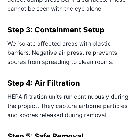
cannot be seen with the eye alone.
Step 3: Containment Setup
We isolate affected areas with plastic
barriers. Negative air pressure prevents
spores from spreading to clean rooms.
Step 4: Air Filtration
HEPA filtration units run continuously during
the project. They capture airborne particles
and spores released during removal.
Step 5: Safe Removal