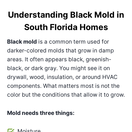
Understanding Black Mold in
South Florida Homes
Black mold
is a common term used for
darker-colored molds that grow in damp
areas. It often appears black, greenish-
black, or dark gray. You might see it on
drywall, wood, insulation, or around HVAC
components. What matters most is not the
color but the conditions that allow it to grow.
Mold needs three things:
Moisture