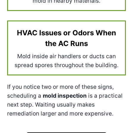
mold in nearby materials.
HVAC Issues or Odors When
the AC Runs
Mold inside air handlers or ducts can
spread spores throughout the building.
If you notice two or more of these signs,
scheduling a
mold inspection
is a practical
next step. Waiting usually makes
remediation larger and more expensive.