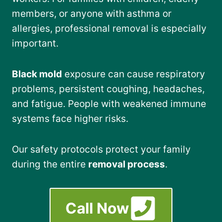
members, or anyone with asthma or
allergies, professional removal is especially
important.
Black mold
exposure can cause respiratory
problems, persistent coughing, headaches,
and fatigue. People with weakened immune
systems face higher risks.
Our safety protocols protect your family
during the entire
removal process
.
Call Now