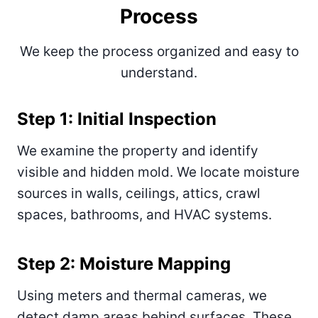
Process
We keep the process organized and easy to
understand.
Step 1: Initial Inspection
We examine the property and identify
visible and hidden mold. We locate moisture
sources in walls, ceilings, attics, crawl
spaces, bathrooms, and HVAC systems.
Step 2: Moisture Mapping
Using meters and thermal cameras, we
detect damp areas behind surfaces. These