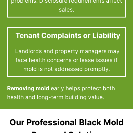
problems. Disclosure requirements affect
sales.
Tenant Complaints or Liability
Landlords and property managers may
face health concerns or lease issues if
mold is not addressed promptly.
Removing mold
early helps protect both
health and long-term building value.
Our Professional Black Mold