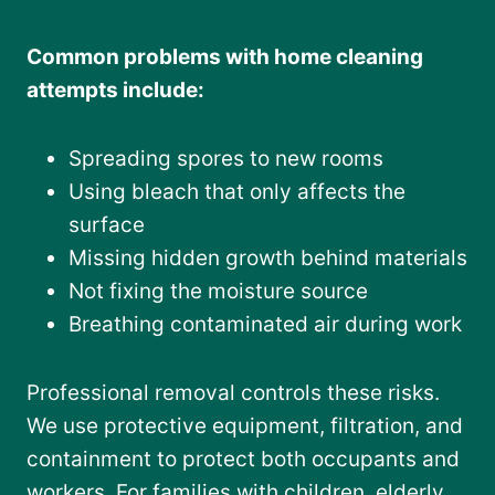
Common problems with home cleaning
attempts include:
Spreading spores to new rooms
Using bleach that only affects the
surface
Missing hidden growth behind materials
Not fixing the moisture source
Breathing contaminated air during work
Professional removal controls these risks.
We use protective equipment, filtration, and
containment to protect both occupants and
workers. For families with children, elderly