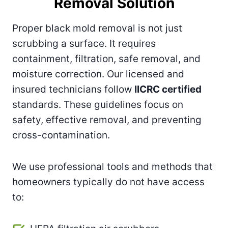
Removal Solution
Proper black mold removal is not just
scrubbing a surface. It requires
containment, filtration, safe removal, and
moisture correction. Our licensed and
insured technicians follow
IICRC certified
standards. These guidelines focus on
safety, effective removal, and preventing
cross-contamination.
We use professional tools and methods that
homeowners typically do not have access
to: