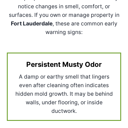
notice changes in smell, comfort, or
surfaces. If you own or manage property in
Fort Lauderdale
, these are common early
warning signs:
Persistent Musty Odor
A damp or earthy smell that lingers
even after cleaning often indicates
hidden mold growth. It may be behind
walls, under flooring, or inside
ductwork.