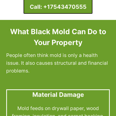
Call:
+17543470555
What Black Mold Can Do to
Your Property
People often think mold is only a health
issue. It also causes structural and financial
problems.
Material Damage
Mold feeds on drywall paper, wood