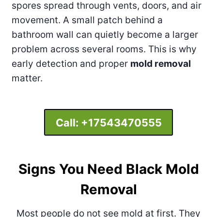
spores spread through vents, doors, and air
movement. A small patch behind a
bathroom wall can quietly become a larger
problem across several rooms. This is why
early detection and proper
mold removal
matter.
Call:
+17543470555
Signs You Need Black Mold
Removal
Most people do not see mold at first. They