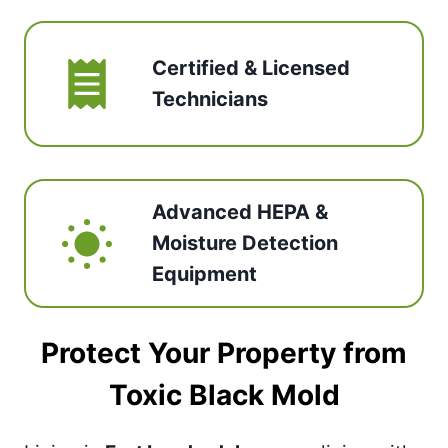
Certified & Licensed
Technicians
Advanced HEPA &
Moisture Detection
Equipment
Protect Your Property from
Toxic Black Mold