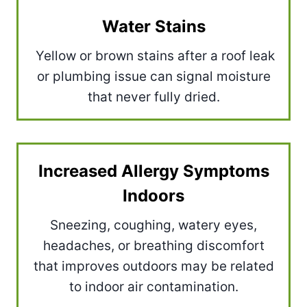
Water Stains
Yellow or brown stains after a roof leak
or plumbing issue can signal moisture
that never fully dried.
Increased Allergy Symptoms
Indoors
Sneezing, coughing, watery eyes,
headaches, or breathing discomfort
that improves outdoors may be related
to indoor air contamination.