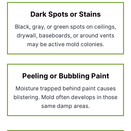
Dark Spots or Stains
Black, gray, or green spots on ceilings,
drywall, baseboards, or around vents
may be active mold colonies.
Peeling or Bubbling Paint
Moisture trapped behind paint causes
blistering. Mold often develops in those
same damp areas.