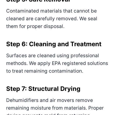
Contaminated materials that cannot be
cleaned are carefully removed. We seal
them for proper disposal.
Step 6: Cleaning and Treatment
Surfaces are cleaned using professional
methods. We apply EPA registered solutions
to treat remaining contamination.
Step 7: Structural Drying
Dehumidifiers and air movers remove
remaining moisture from materials. Proper