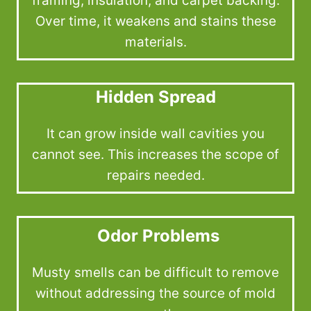
framing, insulation, and carpet backing.
Over time, it weakens and stains these
materials.
Hidden Spread
It can grow inside wall cavities you
cannot see. This increases the scope of
repairs needed.
Odor Problems
Musty smells can be difficult to remove
without addressing the source of mold