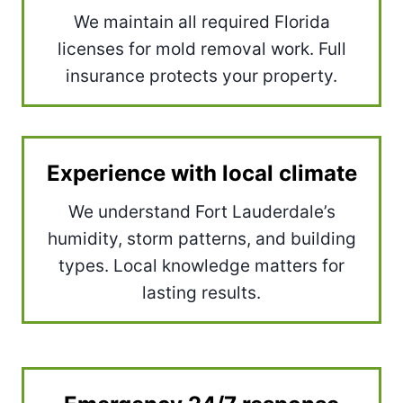
We maintain all required Florida
licenses for mold removal work. Full
insurance protects your property.
Experience with local climate
We understand Fort Lauderdale’s
humidity, storm patterns, and building
types. Local knowledge matters for
lasting results.