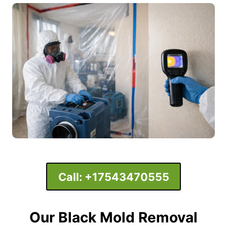
Call:
+17543470555
Our Black Mold Removal