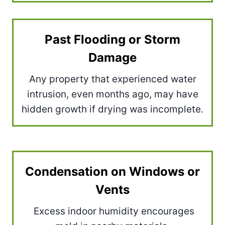
Past Flooding or Storm
Damage
Any property that experienced water
intrusion, even months ago, may have
hidden growth if drying was incomplete.
Condensation on Windows or
Vents
Excess indoor humidity encourages