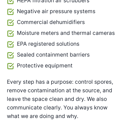
HEPA filtration air scrubbers
Negative air pressure systems
Commercial dehumidifiers
Moisture meters and thermal cameras
EPA registered solutions
Sealed containment barriers
Protective equipment
Every step has a purpose: control spores,
remove contamination at the source, and
leave the space clean and dry. We also
communicate clearly. You always know
what we are doing and why.