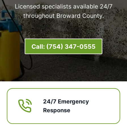
Licensed specialists available 24/7
throughout Broward County.
Call:
(754) 347-0555
24/7 Emergency
Response