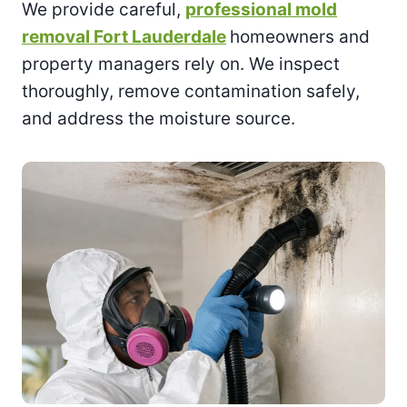
We provide careful,
professional mold
removal Fort Lauderdale
homeowners and
property managers rely on. We inspect
thoroughly, remove contamination safely,
and address the moisture source.