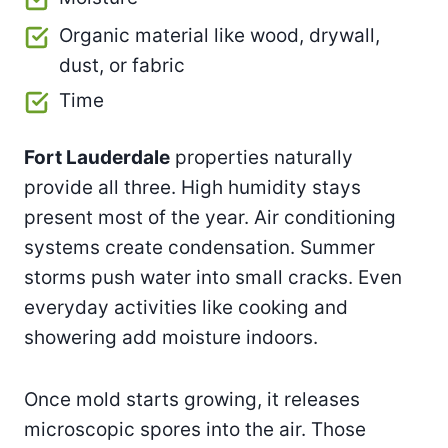
Organic material like wood, drywall,
dust, or fabric
Time
Fort Lauderdale
properties naturally
provide all three. High humidity stays
present most of the year. Air conditioning
systems create condensation. Summer
storms push water into small cracks. Even
everyday activities like cooking and
showering add moisture indoors.
Once mold starts growing, it releases
microscopic spores into the air. Those