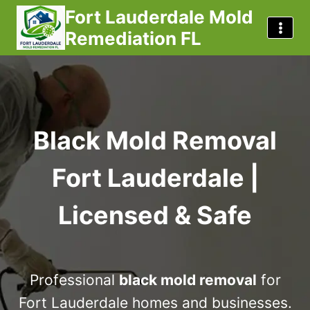
Skip
Fort Lauderdale Mold
to
Remediation FL
content
Black Mold Removal
Fort Lauderdale |
Licensed & Safe
Professional
black mold removal
for
Fort Lauderdale homes and businesses.