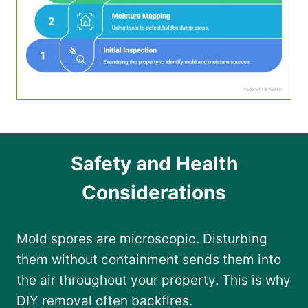
Safety and Health
Considerations
Mold spores are microscopic. Disturbing
them without containment sends them into
the air throughout your property. This is why
DIY removal often backfires.