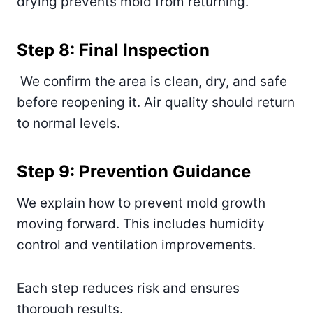
drying prevents mold from returning.
Step 8: Final Inspection
We confirm the area is clean, dry, and safe
before reopening it. Air quality should return
to normal levels.
Step 9: Prevention Guidance
We explain how to prevent mold growth
moving forward. This includes humidity
control and ventilation improvements.
Each step reduces risk and ensures
thorough results.