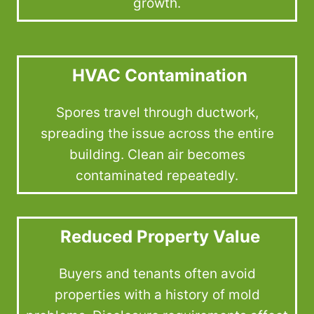
growth.
HVAC Contamination
Spores travel through ductwork,
spreading the issue across the entire
building. Clean air becomes
contaminated repeatedly.
Reduced Property Value
Buyers and tenants often avoid
properties with a history of mold