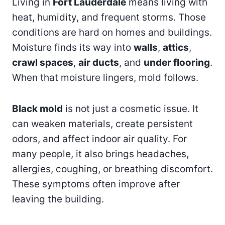
Living in
Fort Lauderdale
means living with
heat, humidity, and frequent storms. Those
conditions are hard on homes and buildings.
Moisture finds its way into
walls
,
attics
,
crawl spaces
,
air ducts
, and
under flooring
.
When that moisture lingers, mold follows.
Black mold
is not just a cosmetic issue. It
can weaken materials, create persistent
odors, and affect indoor air quality. For
many people, it also brings headaches,
allergies, coughing, or breathing discomfort.
These symptoms often improve after
leaving the building.