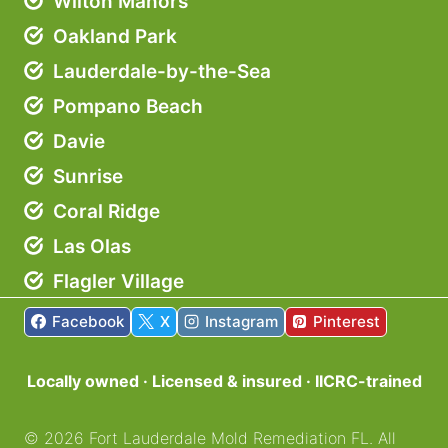
Wilton Manors
Oakland Park
Lauderdale-by-the-Sea
Pompano Beach
Davie
Sunrise
Coral Ridge
Las Olas
Flagler Village
Facebook
X
Instagram
Pinterest
Locally owned · Licensed & insured · IICRC-trained
©
2026
Fort Lauderdale Mold Remediation FL. All