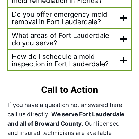
mold remediation in Florida?
Do you offer emergency mold
removal in Fort Lauderdale?
What areas of Fort Lauderdale
do you serve?
How do I schedule a mold
inspection in Fort Lauderdale?
Call to Action
If you have a question not answered here,
call us directly.
We serve Fort Lauderdale
and all of Broward County.
Our licensed
and insured technicians are available