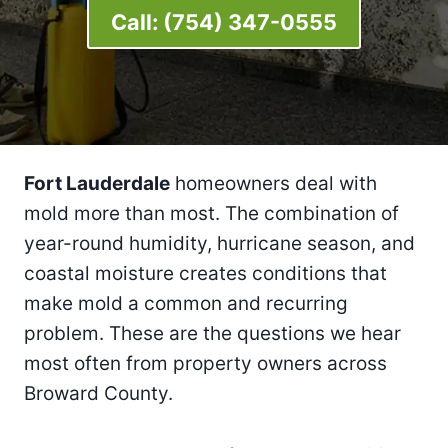
Call:
(754) 347-0555
Fort Lauderdale
homeowners deal with
mold more than most. The combination of
year-round humidity, hurricane season, and
coastal moisture creates conditions that
make mold a common and recurring
problem. These are the questions we hear
most often from property owners across
Broward County.