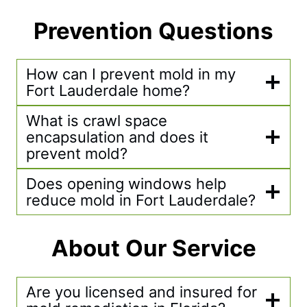
Prevention Questions
How can I prevent mold in my
Fort Lauderdale home?
What is crawl space
encapsulation and does it
prevent mold?
Does opening windows help
reduce mold in Fort Lauderdale?
About Our Service
Are you licensed and insured for