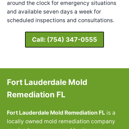
around the clock for emergency situations
and available seven days a week for
scheduled inspections and consultations.
Call:
(754) 347-0555
Fort Lauderdale Mold
Remediation FL
Fort Lauderdale Mold Remediation FL
is a
locally owned mold remediation company