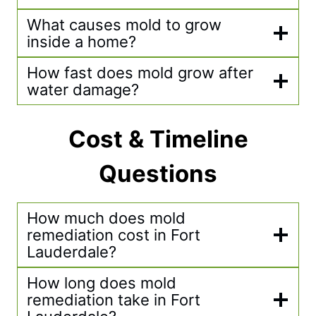
What causes mold to grow
inside a home?
How fast does mold grow after
water damage?
Cost & Timeline
Questions
How much does mold
remediation cost in Fort
Lauderdale?
How long does mold
remediation take in Fort