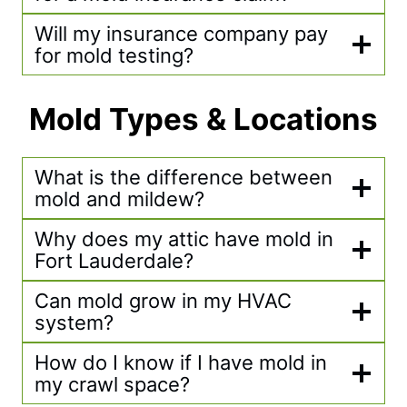
Will my insurance company pay
for mold testing?
Mold Types & Locations
What is the difference between
mold and mildew?
Why does my attic have mold in
Fort Lauderdale?
Can mold grow in my HVAC
system?
How do I know if I have mold in
my crawl space?