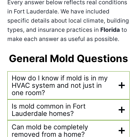
Every answer below reflects real conditions
in Fort Lauderdale. We have included
specific details about local climate, building
types, and insurance practices in
Florida
to
make each answer as useful as possible.
General Mold Questions
How do I know if mold is in my
HVAC system and not just in
one room?
Is mold common in Fort
Lauderdale homes?
Can mold be completely
removed from a home?