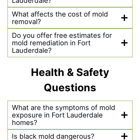
Lauderdale?
What affects the cost of mold
removal?
Do you offer free estimates for
mold remediation in Fort
Lauderdale?
Health & Safety
Questions
What are the symptoms of mold
exposure in Fort Lauderdale
homes?
Is black mold dangerous?