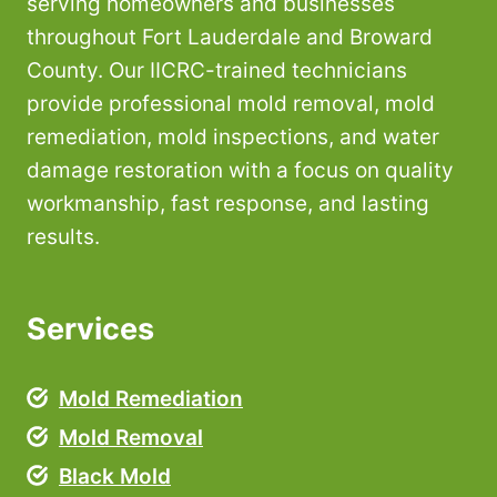
serving homeowners and businesses
throughout Fort Lauderdale and Broward
County. Our IICRC-trained technicians
provide professional mold removal, mold
remediation, mold inspections, and water
damage restoration with a focus on quality
workmanship, fast response, and lasting
results.
Services
Mold Remediation
Mold Removal
Black Mold