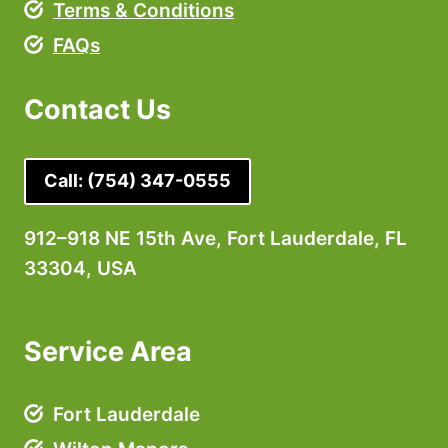
Terms & Conditions
FAQs
Contact Us
Call:
(754) 347-0555
912–918 NE 15th Ave, Fort Lauderdale, FL
33304, USA
Service Area
Fort Lauderdale