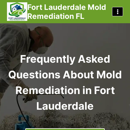
Skip
Fort Lauderdale Mold
to
Remediation FL
content
Frequently Asked
Questions About Mold
Remediation in Fort
Lauderdale