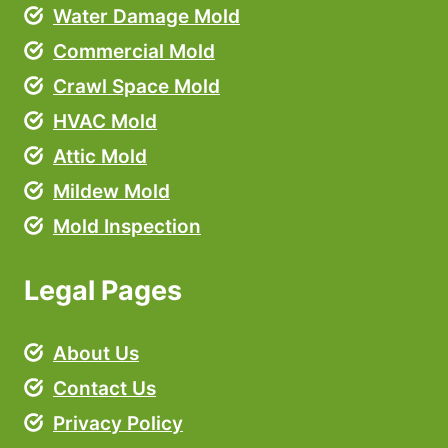
Water Damage Mold
Commercial Mold
Crawl Space Mold
HVAC Mold
Attic Mold
Mildew Mold
Mold Inspection
Legal Pages
About Us
Contact Us
Privacy Policy