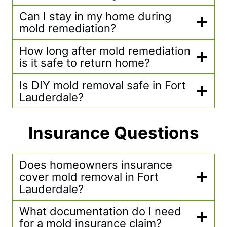
Can I stay in my home during
mold remediation?
How long after mold remediation
is it safe to return home?
Is DIY mold removal safe in Fort
Lauderdale?
Insurance Questions
Does homeowners insurance
cover mold removal in Fort
Lauderdale?
What documentation do I need
for a mold insurance claim?