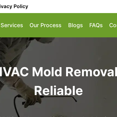
ivacy Policy
Services
Our Process
Blogs
FAQs
Co
HVAC Mold Removal 
Reliable