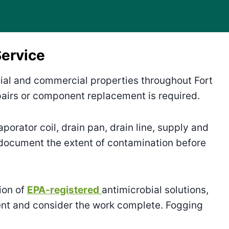
ervice
tial and commercial properties throughout Fort
irs or component replacement is required.
aporator coil, drain pan, drain line, supply and
 document the extent of contamination before
ion of
EPA-registered
antimicrobial solutions,
ent and consider the work complete. Fogging