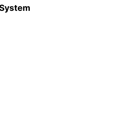
 System