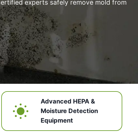
certified experts safely remove mold from
Advanced HEPA &
Moisture Detection
Equipment