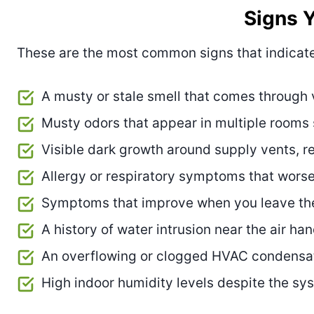
Signs 
These are the most common signs that indicat
A musty or stale smell that comes through
Musty odors that appear in multiple rooms
Visible dark growth around supply vents, retu
Allergy or respiratory symptoms that wors
Symptoms that improve when you leave th
A history of water intrusion near the air ha
An overflowing or clogged HVAC condensa
High indoor humidity levels despite the sy