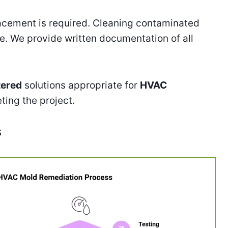
lacement is required. Cleaning contaminated
e. We provide written documentation of all
tered
solutions appropriate for
HVAC
ting the project.
s