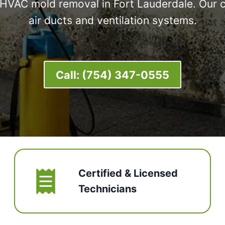
l HVAC mold removal in Fort Lauderdale. Our 
air ducts and ventilation systems.
Call:
(754) 347-0555
Certified & Licensed
Technicians