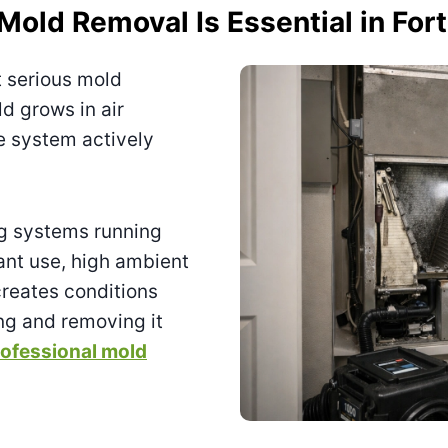
ld Removal Is Essential in For
t serious mold
d grows in air
he system actively
ng systems running
ant use, high ambient
reates conditions
ng and removing it
ofessional mold