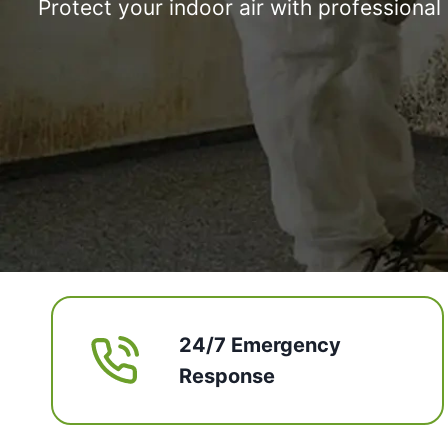
Protect your indoor air with professiona
24/7 Emergency
Response