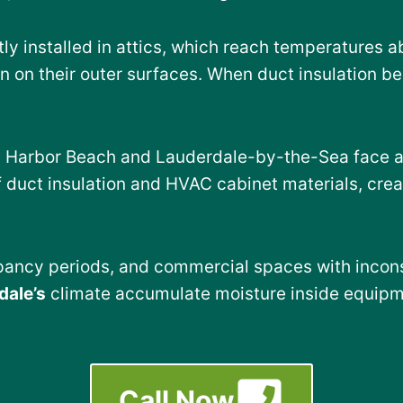
ly installed in attics, which reach temperatures 
 on their outer surfaces. When duct insulation b
e Harbor Beach and Lauderdale-by-the-Sea face add
 duct insulation and HVAC cabinet materials, cre
upancy periods, and commercial spaces with incons
dale’s
climate accumulate moisture inside equipm
Call Now