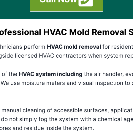
rofessional HVAC Mold Removal S
hnicians perform
HVAC mold removal
for residen
side licensed HVAC contractors when system repa
 of the
HVAC system including
the air handler, ev
 We use moisture meters and visual inspection to
anual cleaning of accessible surfaces, applicat
do not simply fog the system with a chemical ag
ores and residue inside the system.