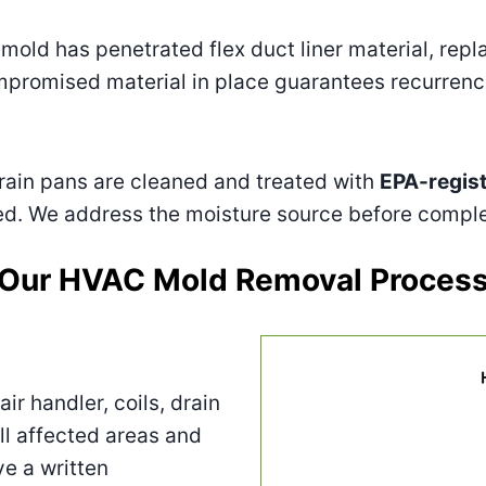
mold has penetrated flex duct liner material, rep
compromised material in place guarantees recurrenc
rain pans are cleaned and treated with
EPA-regis
hed. We address the moisture source before comple
Our HVAC Mold Removal Proces
ir handler, coils, drain
ll affected areas and
e a written