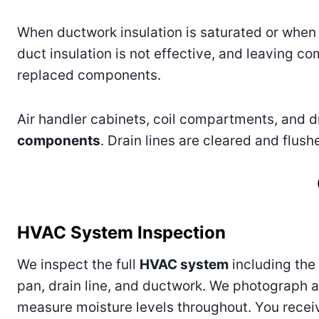
When ductwork insulation is saturated or when 
duct insulation is not effective, and leaving 
replaced components.
Air handler cabinets, coil compartments, and d
components
. Drain lines are cleared and flus
HVAC System Inspection
We inspect the full
HVAC system
including the a
pan, drain line, and ductwork. We photograph a
measure moisture levels throughout. You receiv