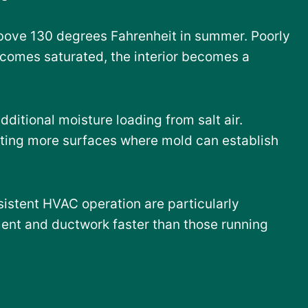
above 130 degrees Fahrenheit in summer. Poorly
ecomes saturated, the interior becomes a
itional moisture loading from salt air.
ating more surfaces where mold can establish
istent HVAC operation are particularly
ent and ductwork faster than those running