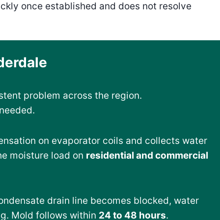
ickly once established and does not resolve
derdale
stent problem across the region.
 needed.
nsation on evaporator coils and collects water
the moisture load on
residential and commercial
ondensate drain line becomes blocked, water
ng. Mold follows within
24 to 48 hours
.