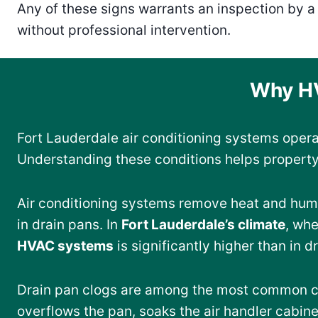
Any of these signs warrants an inspection by 
without professional intervention.
Why HV
Fort Lauderdale air conditioning systems oper
Understanding these conditions helps property
Air conditioning systems remove heat and humi
in drain pans. In
Fort Lauderdale’s climate
, wh
HVAC systems
is significantly higher than in d
Drain pan clogs are among the most common 
overflows the pan, soaks the air handler cabine