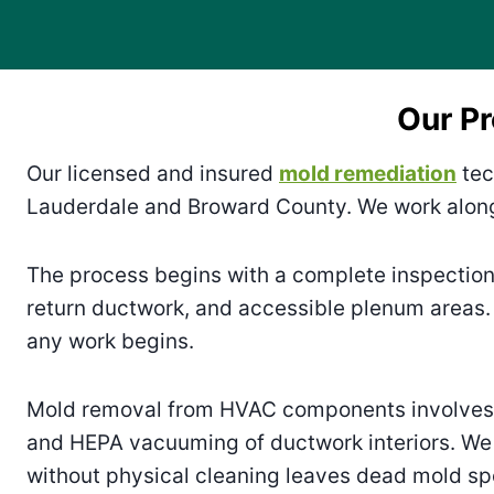
Our P
Our licensed and insured
mold remediation
tec
Lauderdale and Broward County. We work along
The process begins with a complete inspection
return ductwork, and accessible plenum areas.
any work begins.
Mold removal from HVAC components involves m
and HEPA vacuuming of ductwork interiors. We 
without physical cleaning leaves dead mold sp