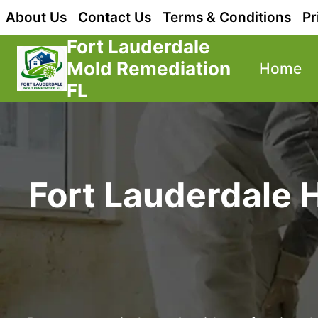
Skip
About Us
Contact Us
Terms & Conditions
Pr
to
Fort Lauderdale
content
Mold Remediation
Home
FL
Fort Lauderdale 