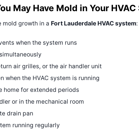
You May Have Mold in Your HVAC
e mold growth in a
Fort Lauderdale HVAC system
:
 vents when the system runs
 simultaneously
rn air grilles, or the air handler unit
en when the HVAC system is running
e home for extended periods
ndler or in the mechanical room
te drain pan
stem running regularly