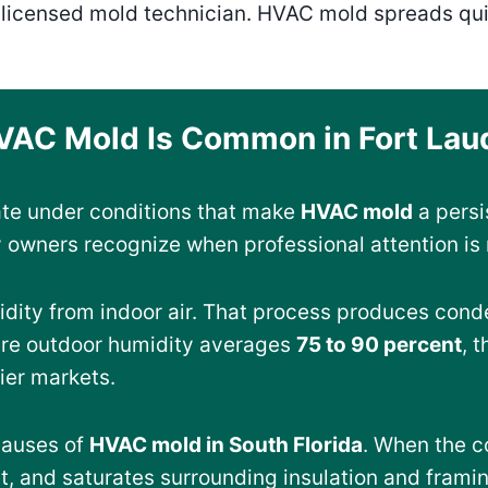
a licensed mold technician. HVAC mold spreads qu
AC Mold Is Common in Fort Lau
ate under conditions that make
HVAC mold
a persi
 owners recognize when professional attention is
dity from indoor air. That process produces conde
ere outdoor humidity averages
75 to 90 percent
, 
rier markets.
causes of
HVAC mold in South Florida
. When the c
t, and saturates surrounding insulation and frami