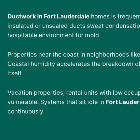
Ductwork in Fort Lauderdale
homes is frequent
insulated or unsealed ducts sweat condensation
hospitable environment for mold.
Properties near the coast in neighborhoods lik
Coastal humidity accelerates the breakdown of
itself.
Vacation properties, rental units with low occ
vulnerable. Systems that sit idle in
Fort Lauder
continuously.