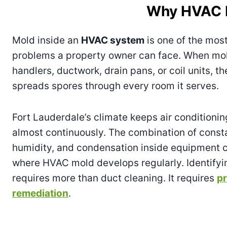
Why HVAC Mo
Mold inside an
HVAC system
is one of the mos
problems a property owner can face. When mol
handlers, ductwork, drain pans, or coil units, t
spreads spores through every room it serves.
Fort Lauderdale’s climate keeps air conditioni
almost continuously. The combination of const
humidity, and condensation inside equipment c
where HVAC mold develops regularly. Identifyi
requires more than duct cleaning. It requires
pr
remediation
.