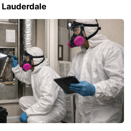
t Lauderdale