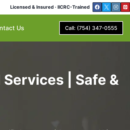
Licensed & Insured · IICRC-Trained
ntact Us
Call: (754) 347-0555
Services | Safe &