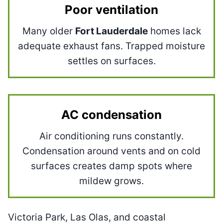
Poor ventilation
Many older
Fort Lauderdale
homes lack
adequate exhaust fans. Trapped moisture
settles on surfaces.
AC condensation
Air conditioning runs constantly.
Condensation around vents and on cold
surfaces creates damp spots where
mildew grows.
Victoria Park, Las Olas, and coastal