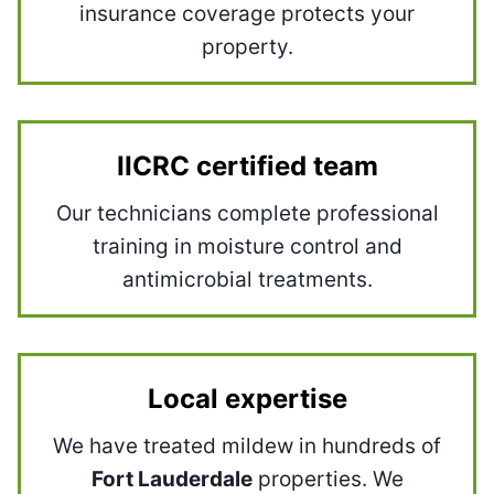
insurance coverage protects your
property.
IICRC certified team
Our technicians complete professional
training in moisture control and
antimicrobial treatments.
Local expertise
We have treated mildew in hundreds of
Fort Lauderdale
properties. We