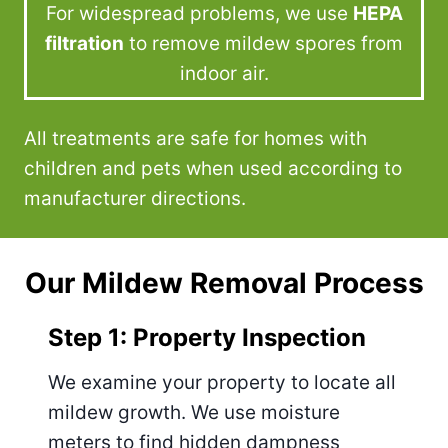
For widespread problems, we use
HEPA
filtration
to remove mildew spores from
indoor air.
All treatments are safe for homes with
children and pets when used according to
manufacturer directions.
Our Mildew Removal Process
Step 1: Property Inspection
We examine your property to locate all
mildew growth. We use moisture
meters to find hidden dampness