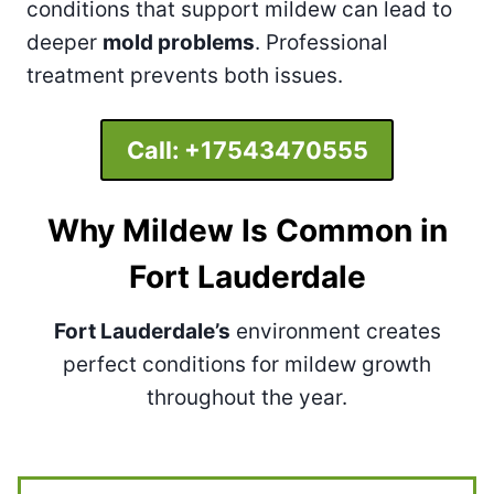
conditions that support mildew can lead to
deeper
mold problems
. Professional
treatment prevents both issues.
Call:
+17543470555
Why Mildew Is Common in
Fort Lauderdale
Fort Lauderdale’s
environment creates
perfect conditions for mildew growth
throughout the year.