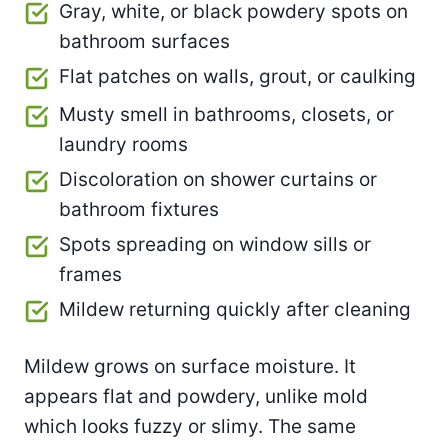
Gray, white, or black powdery spots on
bathroom surfaces
Flat patches on walls, grout, or caulking
Musty smell in bathrooms, closets, or
laundry rooms
Discoloration on shower curtains or
bathroom fixtures
Spots spreading on window sills or
frames
Mildew returning quickly after cleaning
Mildew grows on surface moisture. It
appears flat and powdery, unlike mold
which looks fuzzy or slimy. The same