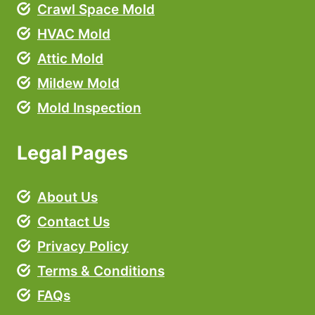
Crawl Space Mold
HVAC Mold
Attic Mold
Mildew Mold
Mold Inspection
Legal Pages
About Us
Contact Us
Privacy Policy
Terms & Conditions
FAQs