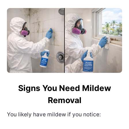
Signs You Need Mildew
Removal
You likely have mildew if you notice: