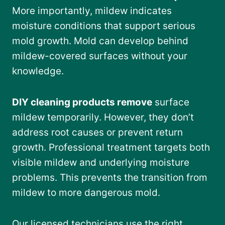
More importantly, mildew indicates
moisture conditions that support serious
mold growth. Mold can develop behind
mildew-covered surfaces without your
knowledge.
DIY cleaning products remove
surface
mildew temporarily. However, they don’t
address root causes or prevent return
growth. Professional treatment targets both
visible mildew and underlying moisture
problems. This prevents the transition from
mildew to more dangerous mold.
Our licensed technicians use the right