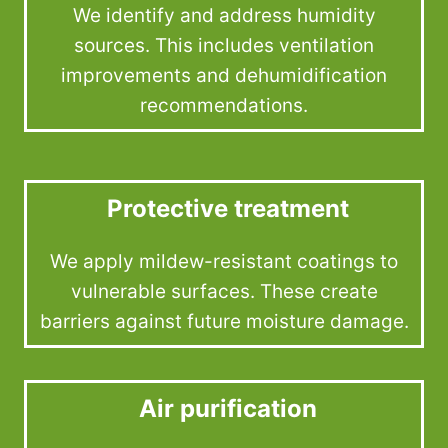
We identify and address humidity
sources. This includes ventilation
improvements and dehumidification
recommendations.
Protective treatment
We apply mildew-resistant coatings to
vulnerable surfaces. These create
barriers against future moisture damage.
Air purification