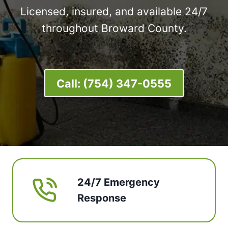
Licensed, insured, and available 24/7
throughout Broward County.
Call:
(754) 347-0555
24/7 Emergency
Response