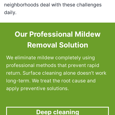
neighborhoods deal with these challenges
daily.
Our Professional Mildew
Removal Solution
We eliminate mildew completely using
professional methods that prevent rapid
return. Surface cleaning alone doesn’t work
long-term. We treat the root cause and
apply preventive solutions.
Deep cleaning