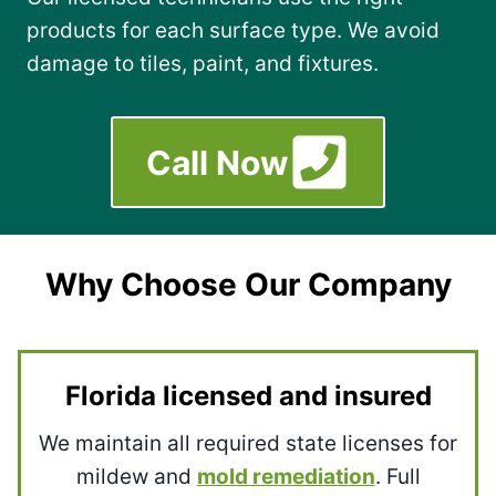
products for each surface type. We avoid
damage to tiles, paint, and fixtures.
Call Now
Why Choose Our Company
Florida licensed and insured
We maintain all required state licenses for
mildew and
mold remediation
. Full