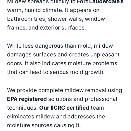
Mildew spreads quickly in
Fort Lauderdale’s
warm, humid climate. It appears on
bathroom tiles, shower walls, window
frames, and exterior surfaces.
While less dangerous than mold, mildew
damages surfaces and creates unpleasant
odors. It also indicates moisture problems
that can lead to serious mold growth.
We provide complete mildew removal using
EPA registered
solutions and professional
techniques.
Our IICRC certified
team
eliminates mildew and addresses the
moisture sources causing it.