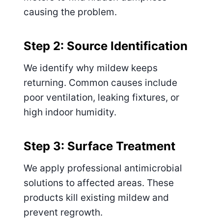
causing the problem.
Step 2: Source Identification
We identify why mildew keeps
returning. Common causes include
poor ventilation, leaking fixtures, or
high indoor humidity.
Step 3: Surface Treatment
We apply professional antimicrobial
solutions to affected areas. These
products kill existing mildew and
prevent regrowth.