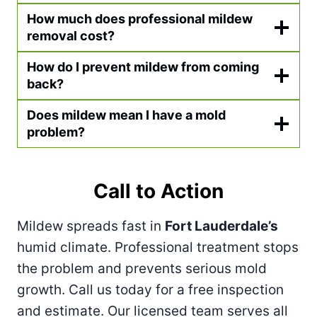
How much does professional mildew
removal cost?
How do I prevent mildew from coming
back?
Does mildew mean I have a mold
problem?
Call to Action
Mildew spreads fast in
Fort Lauderdale’s
humid climate. Professional treatment stops
the problem and prevents serious mold
growth. Call us today for a free inspection
and estimate. Our licensed team serves all