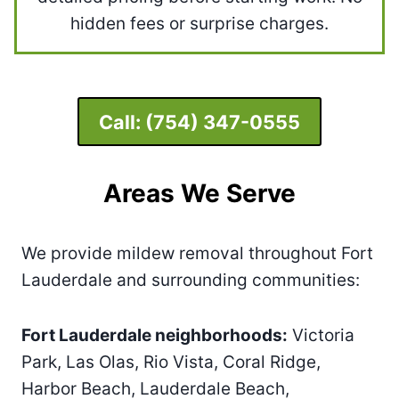
hidden fees or surprise charges.
Call:
(754) 347-0555
Areas We Serve
We provide mildew removal throughout Fort
Lauderdale and surrounding communities:
Fort Lauderdale neighborhoods:
Victoria
Park, Las Olas, Rio Vista, Coral Ridge,
Harbor Beach, Lauderdale Beach,