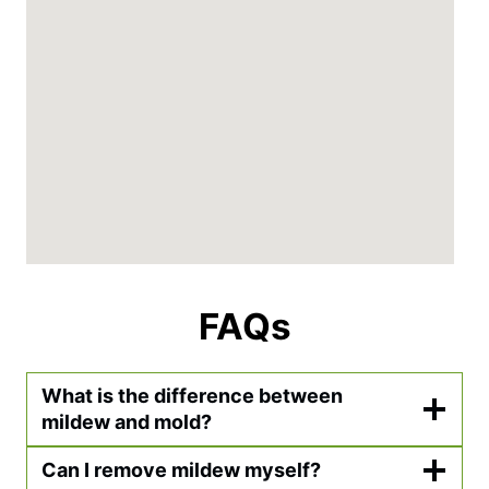
FAQs
What is the difference between
mildew and mold?
Can I remove mildew myself?