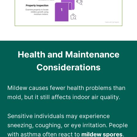
Health and Maintenance
Considerations
Mildew causes fewer health problems than
mold, but it still affects indoor air quality.
Sensitive individuals may experience
sneezing, coughing, or eye irritation. People
with asthma often react to
mildew spores
.