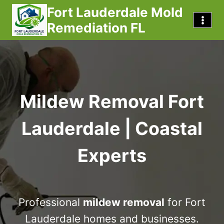
Skip
Fort Lauderdale Mold
to
Remediation FL
content
Mildew Removal Fort
Lauderdale | Coastal
Experts
Professional
mildew removal
for Fort
Lauderdale homes and businesses.