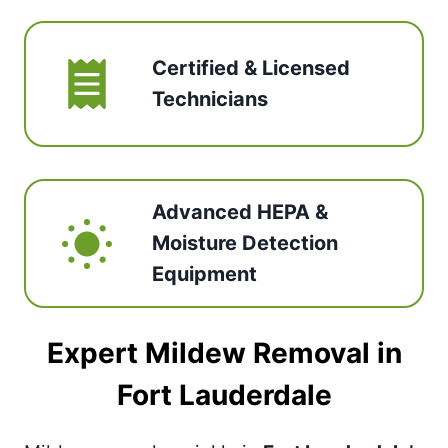
Certified & Licensed
Technicians
Advanced HEPA &
Moisture Detection
Equipment
Expert Mildew Removal in
Fort Lauderdale