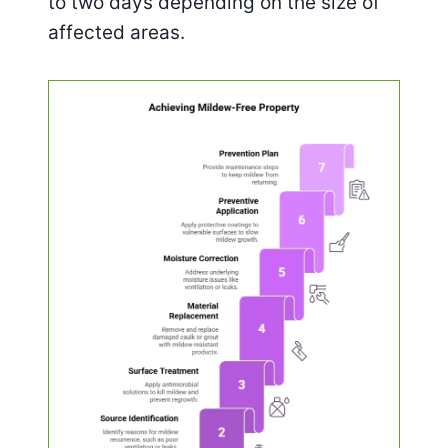
to two days depending on the size of
affected areas.