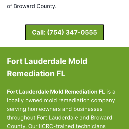
of Broward County.
Call:
(754) 347-0555
Fort Lauderdale Mold
Remediation FL
Fort Lauderdale Mold Remediation FL
is a
locally owned mold remediation company
serving homeowners and businesses
throughout Fort Lauderdale and Broward
County. Our IICRC-trained technicians