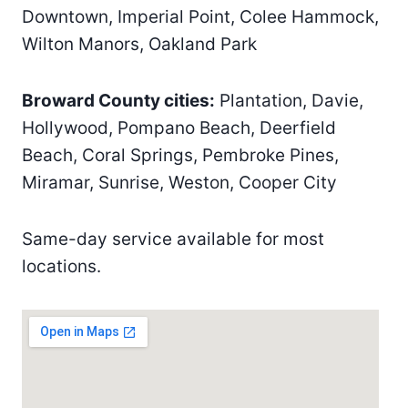
Downtown, Imperial Point, Colee Hammock,
Wilton Manors, Oakland Park
Broward County cities:
Plantation, Davie,
Hollywood, Pompano Beach, Deerfield
Beach, Coral Springs, Pembroke Pines,
Miramar, Sunrise, Weston, Cooper City
Same-day service available for most
locations.