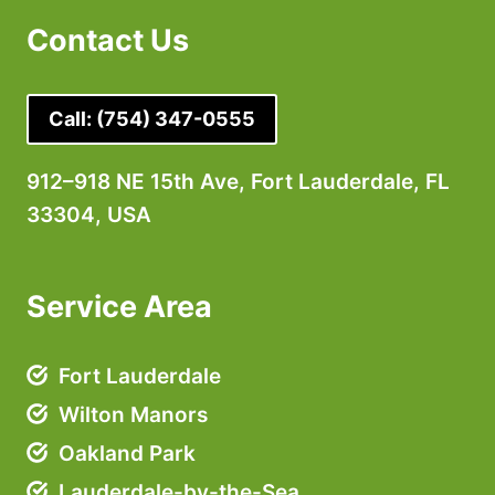
Contact Us
Call:
(754) 347-0555
912–918 NE 15th Ave, Fort Lauderdale, FL
33304, USA
Service Area
Fort Lauderdale
Wilton Manors
Oakland Park
Lauderdale-by-the-Sea