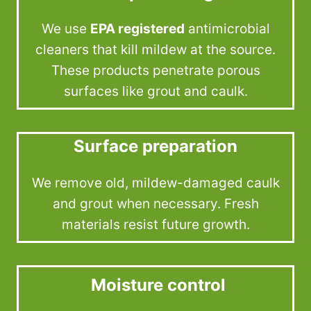
We use
EPA registered
antimicrobial
cleaners that kill mildew at the source.
These products penetrate porous
surfaces like grout and caulk.
Surface preparation
We remove old, mildew-damaged caulk
and grout when necessary. Fresh
materials resist future growth.
Moisture control