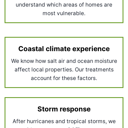
understand which areas of homes are
most vulnerable.
Coastal climate experience
We know how salt air and ocean moisture
affect local properties. Our treatments
account for these factors.
Storm response
After hurricanes and tropical storms, we