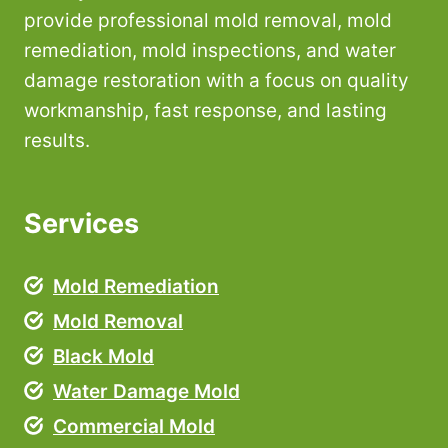
provide professional mold removal, mold
remediation, mold inspections, and water
damage restoration with a focus on quality
workmanship, fast response, and lasting
results.
Services
Mold Remediation
Mold Removal
Black Mold
Water Damage Mold
Commercial Mold