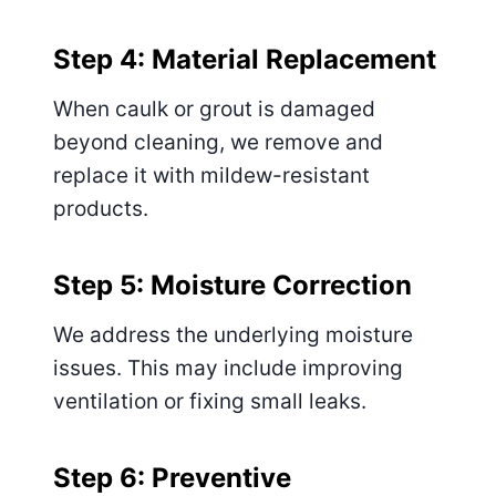
Step 4: Material Replacement
When caulk or grout is damaged
beyond cleaning, we remove and
replace it with mildew-resistant
products.
Step 5: Moisture Correction
We address the underlying moisture
issues. This may include improving
ventilation or fixing small leaks.
Step 6: Preventive