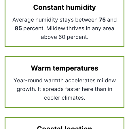
Constant humidity
Average humidity stays between
75
and
85
percent. Mildew thrives in any area
above 60 percent.
Warm temperatures
Year-round warmth accelerates mildew
growth. It spreads faster here than in
cooler climates.
Coastal location