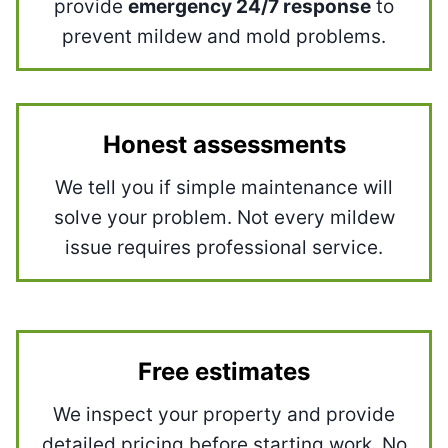
provide
emergency 24/7 response
to
prevent mildew and mold problems.
Honest assessments
We tell you if simple maintenance will
solve your problem. Not every mildew
issue requires professional service.
Free estimates
We inspect your property and provide
detailed pricing before starting work. No