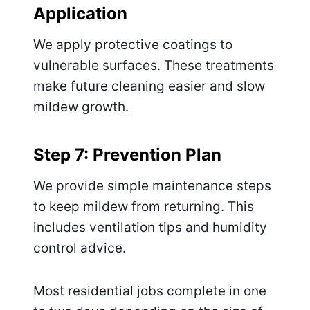
Application
We apply protective coatings to
vulnerable surfaces. These treatments
make future cleaning easier and slow
mildew growth.
Step 7: Prevention Plan
We provide simple maintenance steps
to keep mildew from returning. This
includes ventilation tips and humidity
control advice.
Most residential jobs complete in one