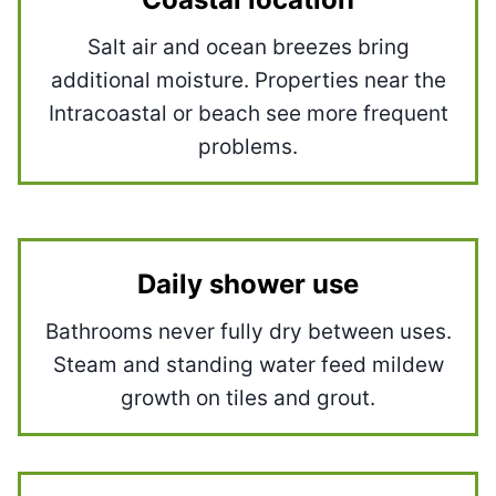
Salt air and ocean breezes bring
additional moisture. Properties near the
Intracoastal or beach see more frequent
problems.
Daily shower use
Bathrooms never fully dry between uses.
Steam and standing water feed mildew
growth on tiles and grout.